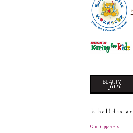
Our Supporters