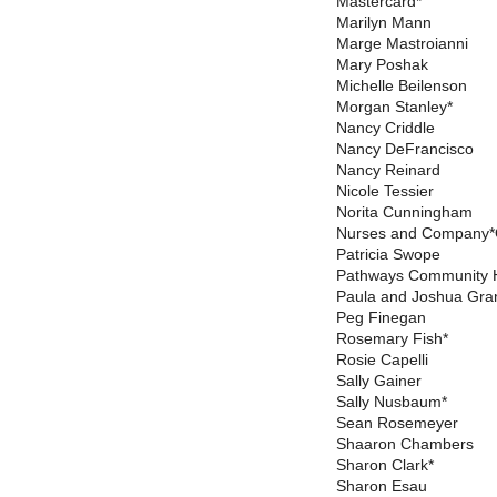
Mastercard*
Marilyn Mann
Marge Mastroianni
Mary Poshak
Michelle Beilenson
Morgan Stanley*
Nancy Criddle
Nancy DeFrancisco
Nancy Reinard
Nicole Tessier
Norita Cunningham
Nurses and Company*O
Patricia Swope
Pathways Community 
Paula and Joshua Gra
Peg Finegan
Rosemary Fish*
Rosie Capelli
Sally Gainer
Sally Nusbaum*
Sean Rosemeyer
Shaaron Chambers
Sharon Clark*
Sharon Esau