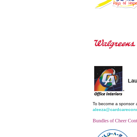
Lau
To become a sponsor a
aleeza@cardcarecon
Bundles of Cheer Cont