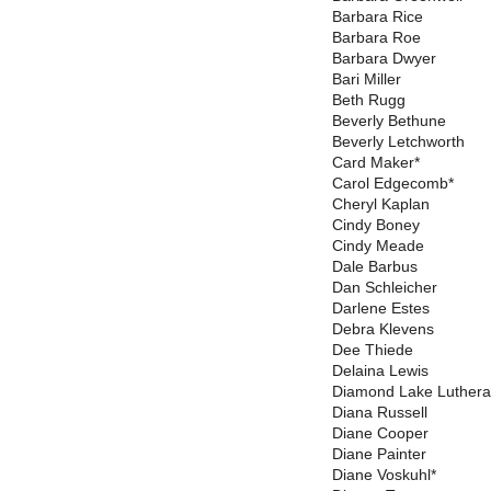
Barbara Rice
Barbara Roe
Barbara Dwyer
Bari Miller
Beth Rugg
Beverly Bethune
Beverly Letchworth
Card Maker*
Carol Edgecomb*
Cheryl Kaplan
Cindy Boney
Cindy Meade
Dale Barbus
Dan Schleicher
Darlene Estes
Debra Klevens
Dee Thiede
Delaina Lewis
Diamond Lake Luthera
Diana Russell
Diane Cooper
Diane Painter
Diane Voskuhl*