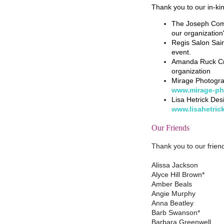
Thank you to our in-ki
The Joseph Comp
our organization
Regis Salon Sain
event.
Amanda Ruck Cre
organization
Mirage Photogra
www.mirage-ph
Lisa Hetrick Des
www.lisahetric
Our Friends
Thank you to our friend
Alissa Jackson
Alyce Hill Brown*
Amber Beals
Angie Murphy
Anna Beatley
Barb Swanson*
Barbara Greenwell