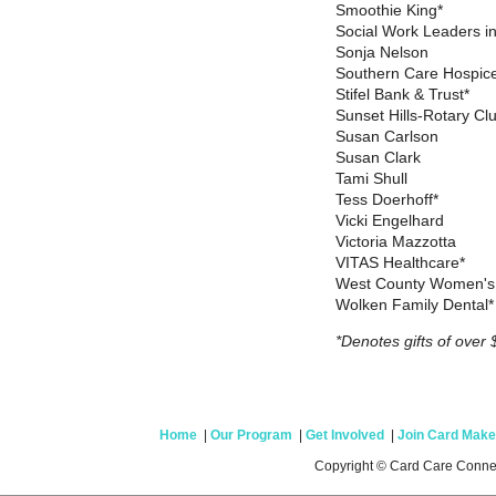
Smoothie King*
Social Work Leaders in
Sonja Nelson
Southern Care Hospic
Stifel Bank & Trust*
Sunset Hills-Rotary Cl
Susan Carlson
Susan Clark
Tami Shull
Tess Doerhoff*
Vicki Engelhard
Victoria Mazzotta
VITAS Healthcare*
West County Women's
Wolken Family Dental
*Denotes gifts of over 
Home
|
Our Program
|
Get Involved
|
Join Card Make
Copyright © Card Care Conne