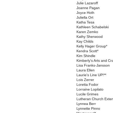
Julie Lazaroff
Joanne Pagan
Joyce Hoth
Juliella Ort
Katha Tesa
Kathleen Schabelski
Karen Zemko
Kathy Sherwood
Kay Childs
Kelly Hager Group*
Kendra Scott*
Kim Shindle
Kimberly's Arts and Cra
Lisa Franks-Jansson
Laura Ellen
Laurie's Line UP!**
Lois Zerrer
Loretta Fodor
Lorraine Lopilato
Lucile Grimes
Lutheran Church Exte
Lynnea Berr
Lynnette Pinno