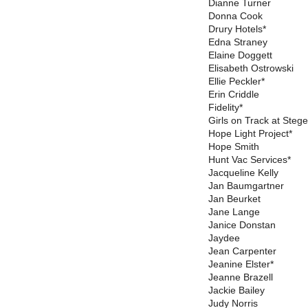
Dianne Turner
Donna Cook
Drury Hotels*
Edna Straney
Elaine Doggett
Elisabeth Ostrowski
Ellie Peckler*
Erin Criddle
Fidelity*
Girls on Track at Steg
Hope Light Project*
Hope Smith
Hunt Vac Services*
Jacqueline Kelly
Jan Baumgartner
Jan Beurket
Jane Lange
Janice Donstan
Jaydee
Jean Carpenter
Jeanine Elster*
Jeanne Brazell
Jackie Bailey
Judy Norris