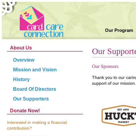
Our Program
About Us
Our Support
Overview
Our Sponsors
Mission and Vision
Thank you to our cari
History
support of our mission.
Board Of Directors
Our Supporters
Donate Now!
Interested in making a financial
contribution?